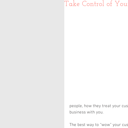
Take Control of You
people, how they treat your cu
business with you.
The best way to “wow” your cus