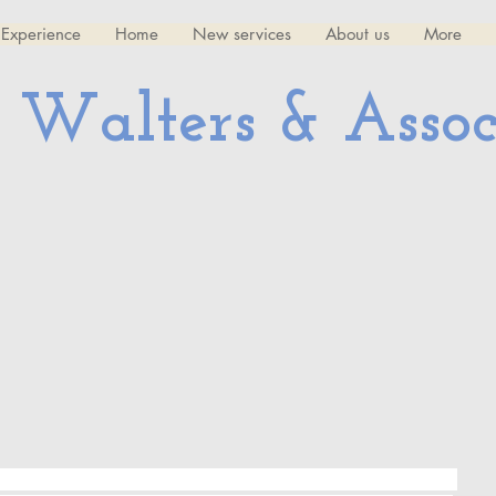
Experience
Home
New services
About us
More
 Walters & Assoc