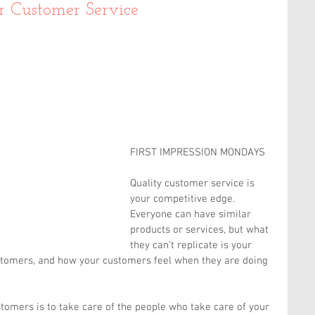
r Customer Service
FIRST IMPRESSION MONDAYS
Quality customer service is 
your competitive edge. 
Everyone can have similar 
products or services, but what 
they can’t replicate is your 
stomers, and how your customers feel when they are doing 
tomers is to take care of the people who take care of your 