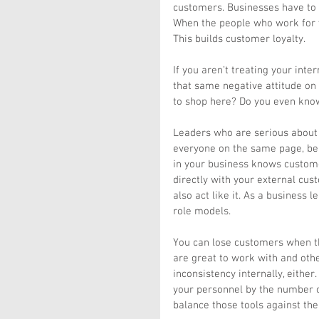
customers. Businesses have to c
When the people who work for y
This builds customer loyalty.
If you aren’t treating your inte
that same negative attitude on 
to shop here? Do you even kno
Leaders who are serious about c
everyone on the same page, beli
in your business knows customer 
directly with your external cust
also act like it. As a business 
role models.
You can lose customers when t
are great to work with and othe
inconsistency internally, either
your personnel by the number o
balance those tools against the