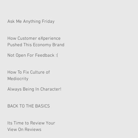
Ask Me Anything Friday
How Customer eXperience
Pushed This Economy Brand
To Global Domination.
Not Open For Feedback :(
How To Fix Culture of
Mediocrity
Always Being In Character!
BACK TO THE BASICS
Its Time to Review Your
View On Reviews