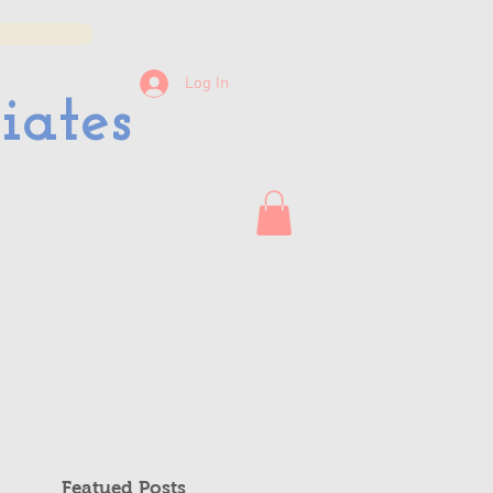
Log In
iates
Featued Posts