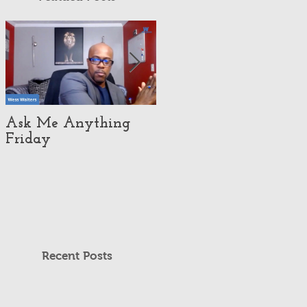
Ask Me Anything
How Customer
Friday
eXperience Pushed
This Economy Brand
To Global
Domination.
Recent Posts