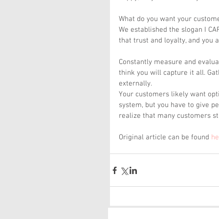
What do you want your customer
We established the slogan I C
that trust and loyalty, and you
Constantly measure and evaluat
think you will capture it all. G
externally.
Your customers likely want opt
system, but you have to give peo
realize that many customers st
Original article can be found 
he