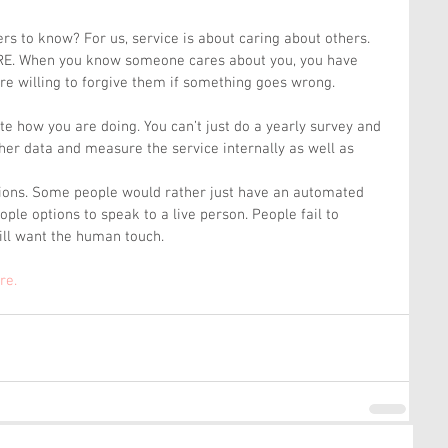
s to know? For us, service is about caring about others. 
ARE. When you know someone cares about you, you have 
 are willing to forgive them if something goes wrong.
e how you are doing. You can’t just do a yearly survey and 
ather data and measure the service internally as well as 
ions. Some people would rather just have an automated 
ple options to speak to a live person. People fail to 
ill want the human touch.
re. 