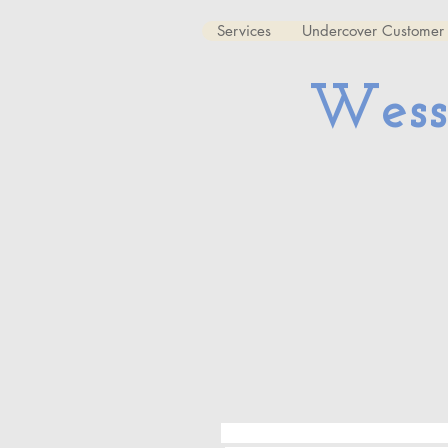
Services
Undercover Customer 
Wess