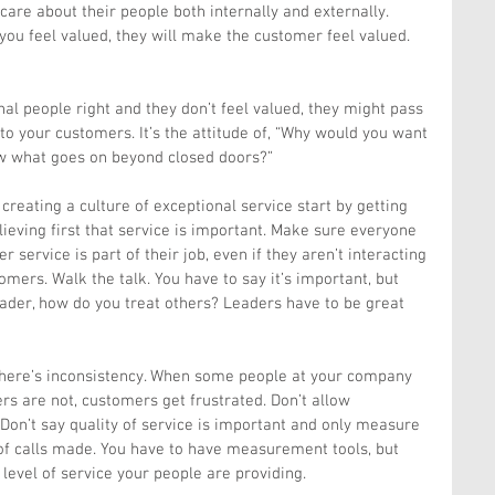
are about their people both internally and externally. 
ou feel valued, they will make the customer feel valued. 
rnal people right and they don’t feel valued, they might pass 
to your customers. It’s the attitude of, “Why would you want 
w what goes on beyond closed doors?”
reating a culture of exceptional service start by getting 
eving first that service is important. Make sure everyone 
service is part of their job, even if they aren’t interacting 
omers. Walk the talk. You have to say it’s important, but 
leader, how do you treat others? Leaders have to be great 
here’s inconsistency. When some people at your company 
rs are not, customers get frustrated. Don’t allow 
. Don’t say quality of service is important and only measure 
f calls made. You have to have measurement tools, but 
 level of service your people are providing.