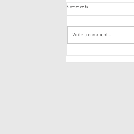
Comments
Write a comment...