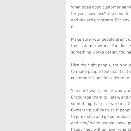
What does good customer servic
for your business? You need to 
and reward programs. For any b
it.
Make sure your people aren’t ca
the customer wrong. You don’t 
something works better. You ha
Hire the right people, train yo
to make people feel like it’s th
customers’ questions, listen to
You don’t want people who work 
Encourage them to listen, and 
something that isn’t working. G
Ownership builds trust. If peop
to jump ship and go someplace e
and stay,” when people show up
happy, they will tell everyone ab