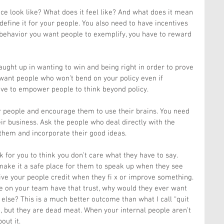
e look like? What does it feel like? And what does it mean 
define it for your people. You also need to have incentives 
ehavior you want people to exemplify, you have to reward 
ught up in wanting to win and being right in order to prove 
want people who won’t bend on your policy even if 
ve to empower people to think beyond policy.
ur people and encourage them to use their brains. You need 
eir business. Ask the people who deal directly with the 
 them and incorporate their good ideas.
for you to think you don’t care what they have to say. 
make it a safe place for them to speak up when they see 
ive your people credit when they fi x or improve something. 
le on your team have that trust, why would they ever want 
lse? This is a much better outcome than what I call “quit 
, but they are dead meat. When your internal people aren’t 
out it.