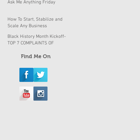
Ask Me Anything Friday
How To Start, Stabilize and
Scale Any Business
Black History Month Kickoff-
TOP 7 COMPLAINTS OF
BLACK BUSINESSES & How
to fix them
Find Me On