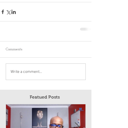
Comments
Write a comment...
Featued Posts