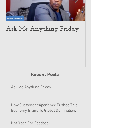
Ask Me Anything Friday
How Customer 
Pushed This E
To Global Dom
Recent Posts
Ask Me Anything Friday
How Customer eXperience Pushed This
Economy Brand To Global Domination.
Not Open For Feedback :(