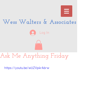
Wess Walters & Associates
Log In
Ask Me Anything Friday
https://youtu.be/wUZVp4rA6rw