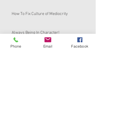
How To Fix Culture of Mediocrity
Always Being In Character!
Phone
Email
Facebook
BACK TO THE BASICS
Its Time to Review Your View On Reviews
Ask Me Anything Friday
How To Start, Stabilize and Scale Any
Business
Black History Month Kickoff-TOP 7
COMPLAINTS OF BLACK BUSINESSES &