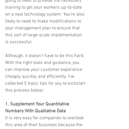
going to need to provide the necessary 
training to get your workers up-to-date 
on a new technology system. You’re also 
likely to need to make modifications to 
your management plan to ensure that 
this sort of large-scale implementation 
is successful.
Although, it doesn’t have to be this hard. 
With the right tools and guidance, you 
can improve your customer experience 
cheaply, quickly, and efficiently. I’ve 
collected 5 basic tips for you to kickstart 
this process below:
1. Supplement Your Quantitative 
Numbers With Qualitative Data
It is very easy for companies to overlook 
this area of their business because the 