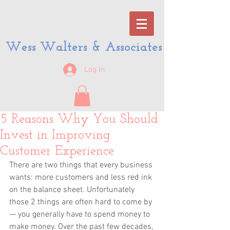
Wess Walters & Associates
Log In
5 Reasons Why You Should
Invest in Improving
Customer Experience
There are two things that every business 
wants: more customers and less red ink 
on the balance sheet. Unfortunately 
those 2 things are often hard to come by 
— you generally have to spend money to 
make money. Over the past few decades, 