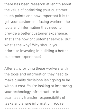
there has been research at length about 
the value of optimizing your customer 
touch points and how important it is to 
get your customer – facing workers the 
tools and information they need to 
provide a better customer experience. 
That’s the ​how​ of customer service. But, 
what’s the ​why​? Why should you 
prioritize investing in building a better 
customer experience?
After all, providing these workers with 
the tools and information they need to 
make quality decisions isn’t going to be 
without cost. You’re looking at improving 
your technology infrastructure to 
seamlessly transfer responsibility of 
tasks and share information. You’re 