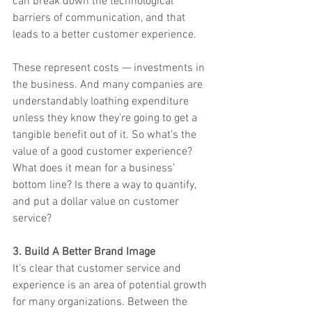
can break down the technological 
barriers of communication, and that 
leads to a better customer experience.
These represent costs — investments in 
the business. And many companies are 
understandably loathing expenditure 
unless they know they’re going to get a 
tangible benefit out of it. So what’s the 
value of a good customer experience? 
What does it mean for a business’ 
bottom line? Is there a way to quantify, 
and put a dollar value on customer 
service?
3. Build A Better Brand Image
It’s clear that customer service and 
experience is an area of potential growth 
for many organizations. Between the 