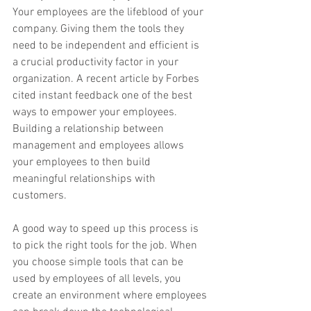
Your employees are the lifeblood of your 
company. Giving them the tools they 
need to be independent and efficient is 
a crucial productivity factor in your 
organization. A recent article by ​Forbes​ 
cited instant feedback one of the best 
ways to empower your employees. 
Building a relationship between 
management and employees allows 
your employees to then build 
meaningful relationships with 
customers.
A good way to speed up this process is 
to pick the right tools for the job. When 
you choose simple tools that can be 
used by employees of all levels, you 
create an environment where employees 