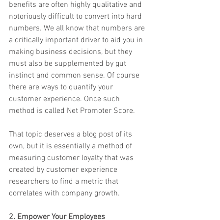
benefits are often highly qualitative and 
notoriously difficult to convert into hard 
numbers. We all know that numbers are 
a critically important driver to aid you in 
making business decisions, but they 
must also be supplemented by gut 
instinct and common sense. Of course 
there are ways to quantify your 
customer experience. Once such 
method is called Net Promoter Score.
That topic deserves a blog post of its 
own, but it is essentially a method of 
measuring customer loyalty that was 
created by customer experience 
researchers to find a metric that 
correlates with company growth.
2. Empower Your Employees