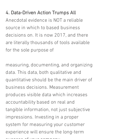
4. Data-Driven Action Trumps All
Anecdotal evidence is NOT a reliable 
source in which to based business 
decisions on. It is now 2017, and there 
are literally thousands of tools available 
for the sole purpose of
measuring, documenting, and organizing 
data. This data, both qualitative and 
quantitative should be the main driver of 
business decisions. Measurement 
produces visible data which increases 
accountability based on real and 
tangible information, not just subjective 
impressions. Investing in a proper 
system for measuring your customer 
experience will ensure the long-term 