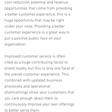
cost-reduction potential and revenue 
opportunities that come from providing 
a better customer experience, this is a 
huge opportunity that may be right 
under your nose. Providing a better 
customer experience is a great way to 
put a positive public face on your 
organization.
Improved customer service is often 
cited as a huge contributing factor to 
brand loyalty, but this is only one facet of 
the overall customer experience. This, 
combined with updated business 
processes and operational 
shortcomings show your customers that 
you care enough about them to 
continuously improve your own offerings 
to better serve them.