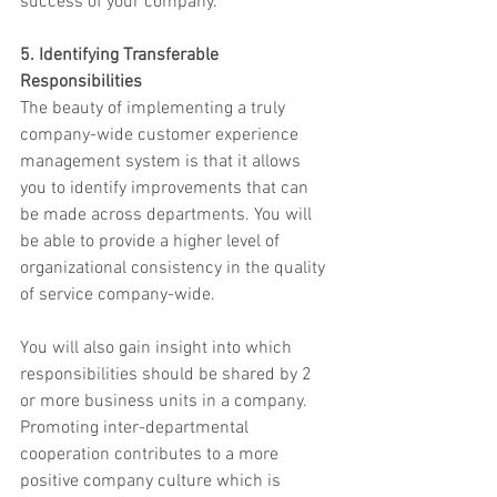
success of your company.
5. Identifying Transferable 
Responsibilities
The beauty of implementing a truly 
company-wide customer experience 
management system is that it allows 
you to identify improvements that can 
be made across departments. You will 
be able to provide a higher level of 
organizational consistency in the quality 
of service company-wide.
You will also gain insight into which 
responsibilities should be shared by 2 
or more business units in a company. 
Promoting inter-departmental 
cooperation contributes to a more 
positive company culture which is 