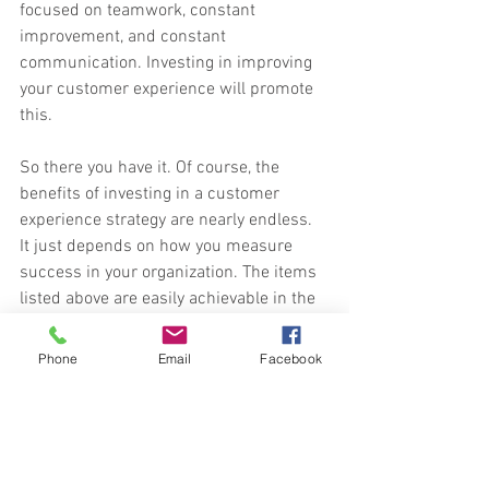
focused on teamwork, constant 
improvement, and constant 
communication. Investing in improving 
your customer experience will promote 
this.
So there you have it. Of course, the 
benefits of investing in a customer 
experience strategy are nearly endless. 
It just depends on how you measure 
success in your organization. The items 
listed above are easily achievable in the 
short term and are proven indicators 
which will ensure the longevity of your 
Phone
Email
Facebook
company.
Original article 