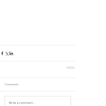
Comments
Write a comment...