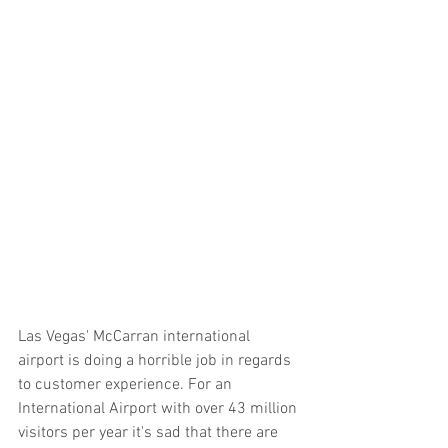
Las Vegas' McCarran international 
airport is doing a horrible job in regards 
to customer experience. For an 
International Airport with over 43 million 
visitors per year it's sad that there are 