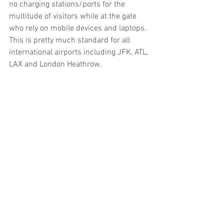
no charging stations/ports for the 
multitude of visitors while at the gate 
who rely on mobile devices and laptops. 
This is pretty much standard for all 
international airports including JFK, ATL, 
LAX and London Heathrow.​