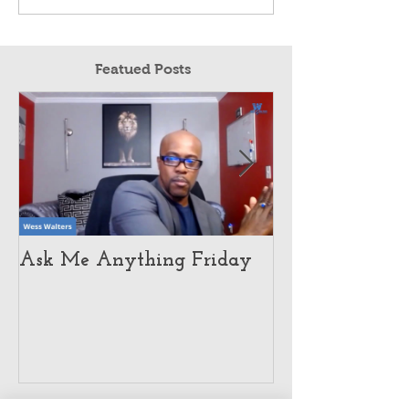
Featued Posts
Ask Me Anything Friday
How Customer 
Pushed This E
To Global Dom
Recent Posts