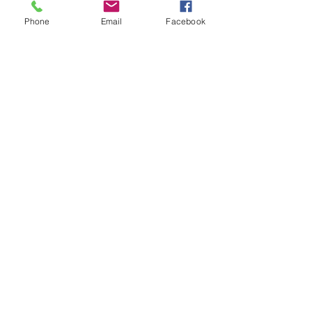
Phone
Email
Facebook
Ask Me Anything Friday
How Customer eXperience Pushed This
Economy Brand To Global Domination.
Not Open For Feedback :(
How To Fix Culture of Mediocrity
Always Being In Character!
BACK TO THE BASICS
Its Time to Review Your View On Reviews