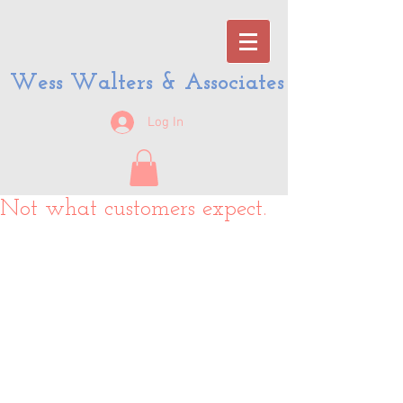
Wess Walters & Associates
Log In
Not what customers expect.