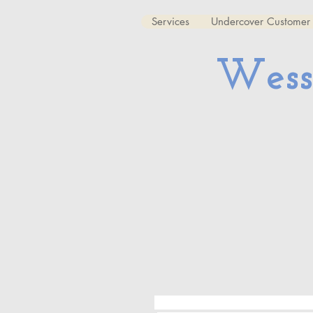
Services
Undercover Customer 
Wess