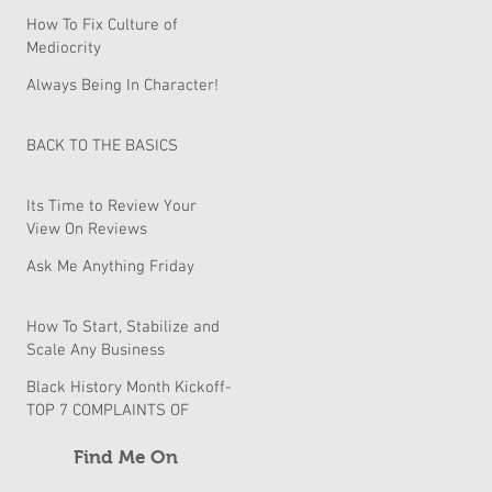
How To Fix Culture of
Mediocrity
Always Being In Character!
BACK TO THE BASICS
Its Time to Review Your
View On Reviews
Ask Me Anything Friday
How To Start, Stabilize and
Scale Any Business
Black History Month Kickoff-
TOP 7 COMPLAINTS OF
BLACK BUSINESSES & How
to fix them
Find Me On