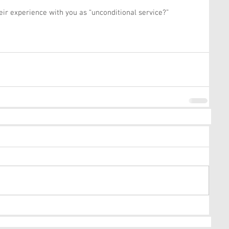
ir experience with you as “unconditional service?”