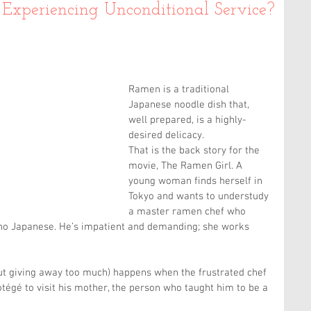
Experiencing Unconditional Service?
Ramen is a traditional 
Japanese noodle dish that, 
well prepared, is a highly-
desired delicacy.
That is the back story for the 
movie, The Ramen Girl. A 
young woman finds herself in 
Tokyo and wants to understudy 
a master ramen chef who 
 no Japanese. He’s impatient and demanding; she works 
ut giving away too much) happens when the frustrated chef 
otégé to visit his mother, the person who taught him to be a 