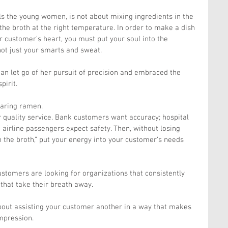
ls the young women, is not about mixing ingredients in the 
he broth at the right temperature. In order to make a dish 
r customer’s heart, you must put your soul into the 
not just your smarts and sweat.
an let go of her pursuit of precision and embraced the 
pirit.
paring ramen.
 quality service. Bank customers want accuracy; hospital 
 airline passengers expect safety. Then, without losing 
in the broth,” put your energy into your customer’s needs 
stomers are looking for organizations that consistently 
 that take their breath away.
 about assisting your customer another in a way that makes 
mpression.