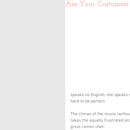
Are Your Customers 
speaks no English; she speaks
hard to be perfect.
The climax of the movie (witho
takes the equally frustrated pr
great ramen chef.