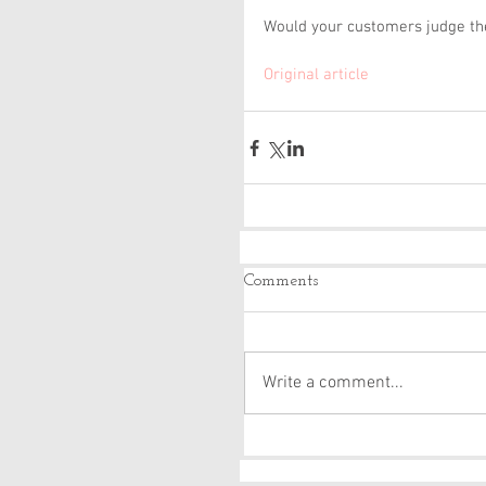
Would your customers judge the
Original article 
Comments
Write a comment...