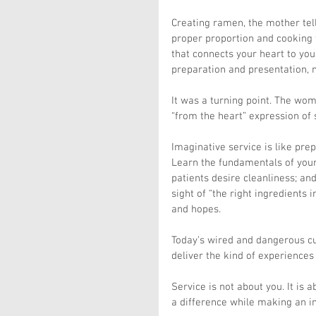
Creating ramen, the mother tel
proper proportion and cooking t
that connects your heart to you
preparation and presentation, 
It was a turning point. The wom
“from the heart” expression of s
Imaginative service is like pre
Learn the fundamentals of your
patients desire cleanliness; and
sight of “the right ingredients 
and hopes.
Today’s wired and dangerous cu
deliver the kind of experiences
Service is not about you. It is
a difference while making an i