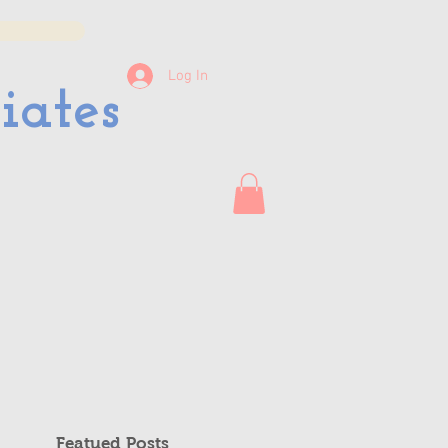
Log In
iates
Featued Posts