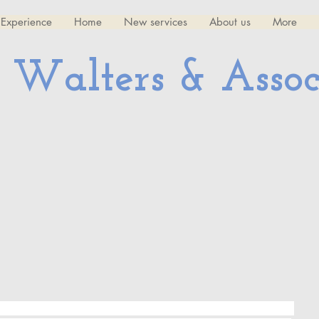
Experience
Home
New services
About us
More
 Walters & Assoc