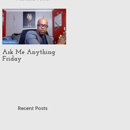
Ask Me Anything
How Customer
Friday
eXperience Pushed
This Economy Brand
To Global
Domination.
Recent Posts