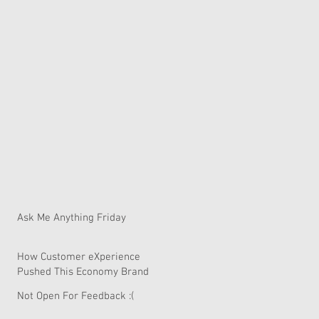
Ask Me Anything Friday
How Customer eXperience
Pushed This Economy Brand
To Global Domination.
Not Open For Feedback :(