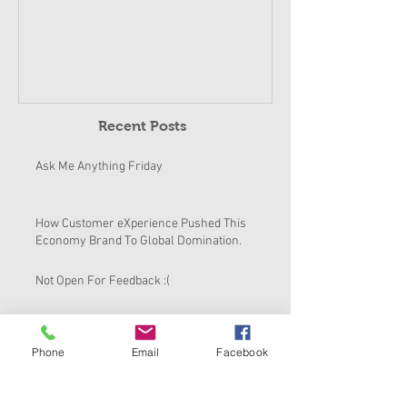
Pushed This E
To Global Dom
Recent Posts
Ask Me Anything Friday
How Customer eXperience Pushed This
Economy Brand To Global Domination.
Not Open For Feedback :(
How To Fix Culture of Mediocrity
Phone
Email
Facebook
Always Being In Character!