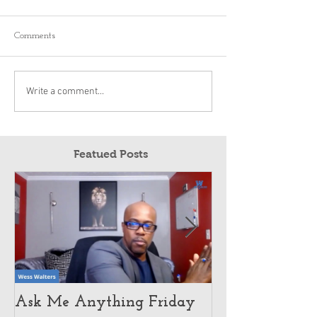
Comments
Write a comment...
Featued Posts
Ask Me Anything Friday
How Customer 