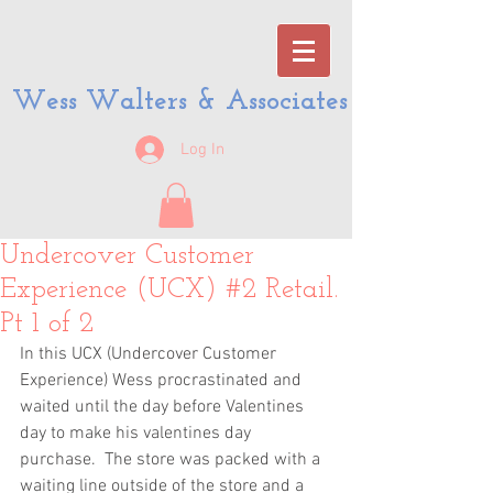
Wess Walters & Associates
Log In
Undercover Customer
Experience (UCX) #2 Retail.
Pt 1 of 2
In this UCX (Undercover Customer 
Experience) Wess procrastinated and 
waited until the day before Valentines 
day to make his valentines day 
purchase.  The store was packed with a 
waiting line outside of the store and a 