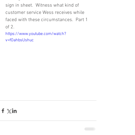
sign in sheet.  Witness what kind of 
customer service Wess receives while 
faced with these circumstances.  Part 1 
of 2. 
https://www.youtube.com/watch?
v=fOahbsUshuc