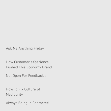
Ask Me Anything Friday
How Customer eXperience
Pushed This Economy Brand
To Global Domination.
Not Open For Feedback :(
How To Fix Culture of
Mediocrity
Always Being In Character!