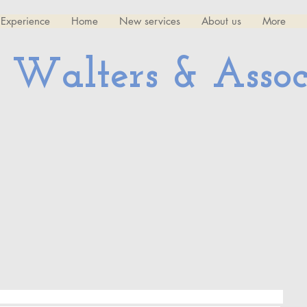
Experience
Home
New services
About us
More
 Walters & Assoc