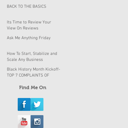
BACK TO THE BASICS
Its Time to Review Your
View On Reviews
Ask Me Anything Friday
How To Start, Stabilize and
Scale Any Business
Black History Month Kickoff-
TOP 7 COMPLAINTS OF
BLACK BUSINESSES & How
to fix them
Find Me On