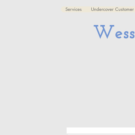
Services
Undercover Customer 
Wess