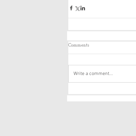
Comments
Write a comment...