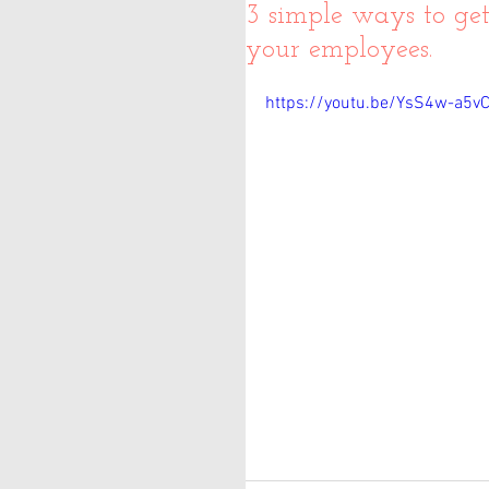
3 simple ways to ge
your employees.
https://youtu.be/YsS4w-a5vC