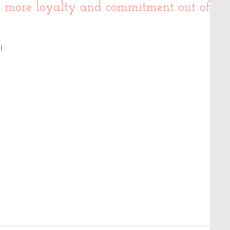
t more loyalty and commitment out of
I