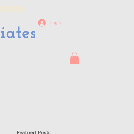
Log In
iates
Featued Posts