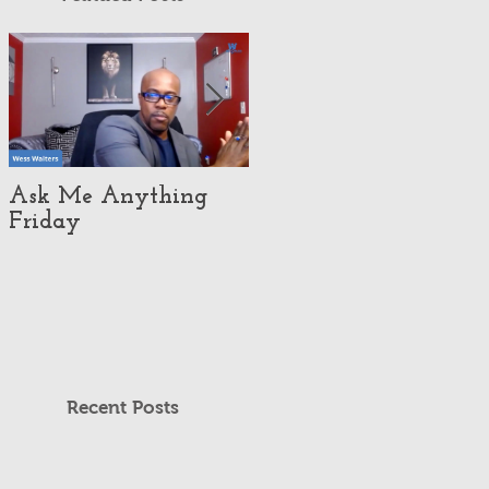
Ask Me Anything
How Customer
Friday
eXperience Pushed
This Economy Brand
To Global
Domination.
Recent Posts