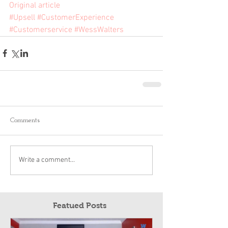
Original article
#Upsell
#CustomerExperience
#Customerservice
#WessWalters
Comments
Write a comment...
Featued Posts