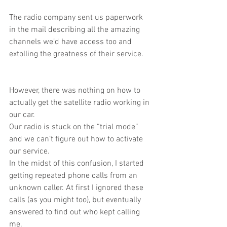
The radio company sent us paperwork 
in the mail describing all the amazing 
channels we’d have access too and 
extolling the greatness of their service.
However, there was nothing on how to 
actually get the satellite radio working in 
our car.
Our radio is stuck on the “trial mode” 
and we can’t figure out how to activate 
our service.
In the midst of this confusion, I started 
getting repeated phone calls from an 
unknown caller. At first I ignored these 
calls (as you might too), but eventually 
answered to find out who kept calling 
me.