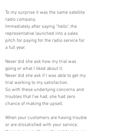
To my surprise it was the same satellite 
radio company.
Immediately after saying “hello”, the 
representative launched into a sales 
pitch for paying for the radio service for 
a full year.
Never did she ask how my trial was 
going or what I liked about it.
Never did she ask if I was able to get my 
trial working to my satisfaction.
So with these underlying concerns and 
troubles that I’ve had, she had zero 
chance of making the upsell.
When your customers are having trouble 
or are dissatisfied with your service, 