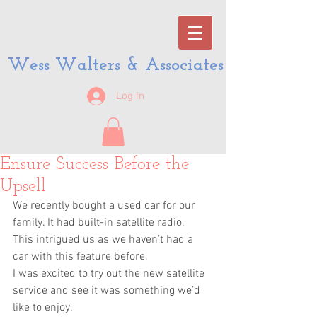
Wess Walters & Associates
Log In
Ensure Success Before the
Upsell
We recently bought a used car for our 
family. It had built-in satellite radio.
This intrigued us as we haven’t had a 
car with this feature before.
I was excited to try out the new satellite 
service and see it was something we’d 
like to enjoy.