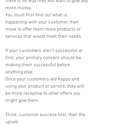
there is no way they will want to give you 
more money.
You must first find out what is 
happening with your customer, then 
move to offer them more products or 
services that would meet their needs.
If your customers aren’t successful at 
first, your primary concern should be 
making them successful before 
anything else.
Once your customers are happy and 
using your product or service, they will 
be more receptive to other offers you 
might give them.
Think: customer success first, then the 
upsell.